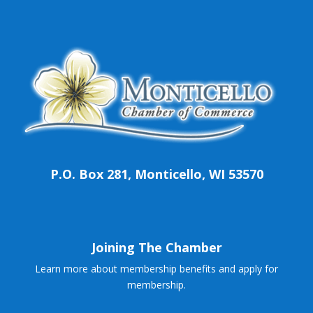
P.O. Box 281, Monticello, WI 53570
Joining The Chamber
Learn more about membership benefits and apply for
membership.