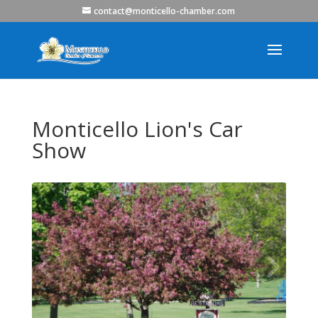
contact@monticello-chamber.com
Monticello Lion's Car
Show