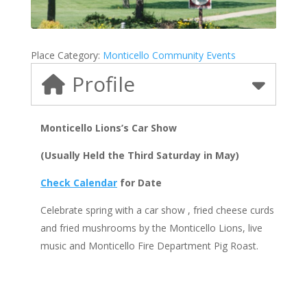
Place Category:
Monticello Community Events
Profile
Monticello Lions’s Car Show
(Usually Held the Third Saturday in May)
Check Calendar
for Date
Celebrate spring with a car show , fried cheese curds
and fried mushrooms by the Monticello Lions, live
music and Monticello Fire Department Pig Roast.