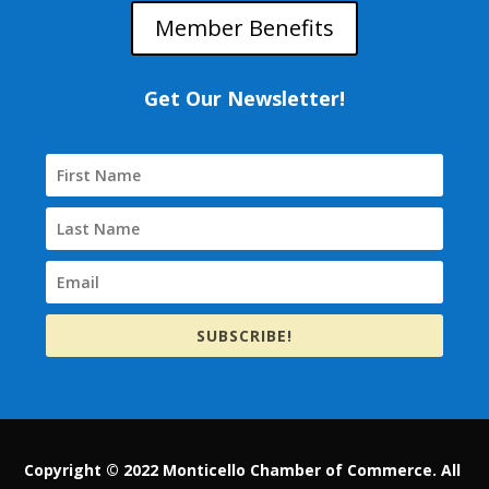
Member Benefits
Get Our Newsletter!
SUBSCRIBE!
Copyright © 2022 Monticello Chamber of Commerce. All