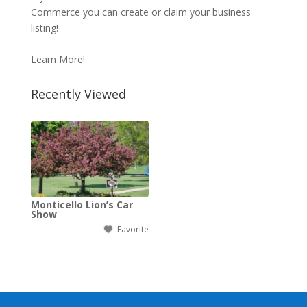
Commerce you can create or claim your business
listing!
Learn More!
Recently Viewed
Monticello Lion’s Car
Show
Favorite