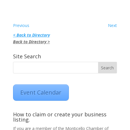
Previous
Next
< Back to Directory
Back to Directory >
Site Search
Event Calendar
How to claim or create your business
listing.
If you are a member of the Monticello Chamber of