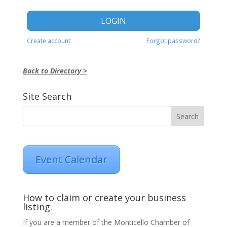
LOGIN
Create account
Forgot password?
Back to Directory >
Site Search
Event Calendar
How to claim or create your business
listing.
If you are a member of the Monticello Chamber of