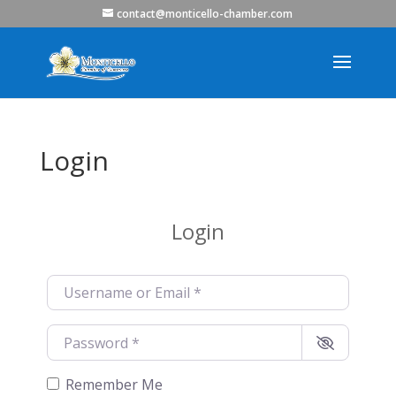
contact@monticello-chamber.com
Login
Login
Username or Email
*
Password
*
Remember Me