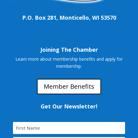
P.O. Box 281, Monticello, WI 53570
Joining The Chamber
Learn more about membership benefits and apply for
membership.
Member Benefits
Get Our Newsletter!