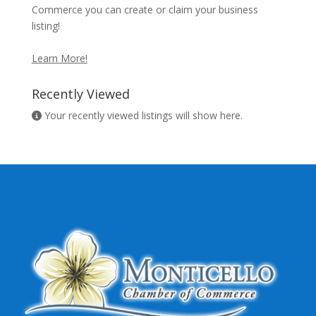
Commerce you can create or claim your business
listing!
Learn More!
Recently Viewed
Your recently viewed listings will show here.