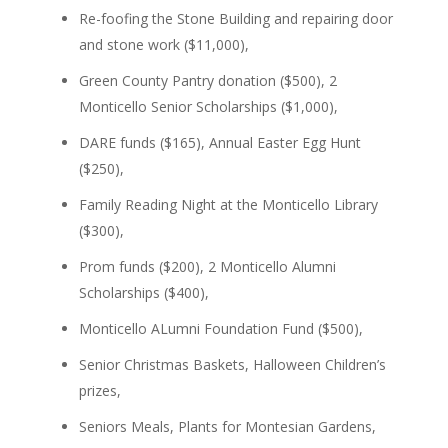
Re-foofing the Stone Building and repairing door
and stone work ($11,000),
Green County Pantry donation ($500), 2
Monticello Senior Scholarships ($1,000),
DARE funds ($165), Annual Easter Egg Hunt
($250),
Family Reading Night at the Monticello Library
($300),
Prom funds ($200), 2 Monticello Alumni
Scholarships ($400),
Monticello ALumni Foundation Fund ($500),
Senior Christmas Baskets, Halloween Children’s
prizes,
Seniors Meals, Plants for Montesian Gardens,