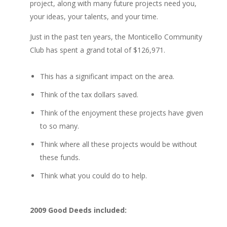
project, along with many future projects need you,
your ideas, your talents, and your time.
Just in the past ten years, the Monticello Community
Club has spent a grand total of $126,971.
This has a significant impact on the area.
Think of the tax dollars saved.
Think of the enjoyment these projects have given
to so many.
Think where all these projects would be without
these funds.
Think what you could do to help.
2009 Good Deeds included: