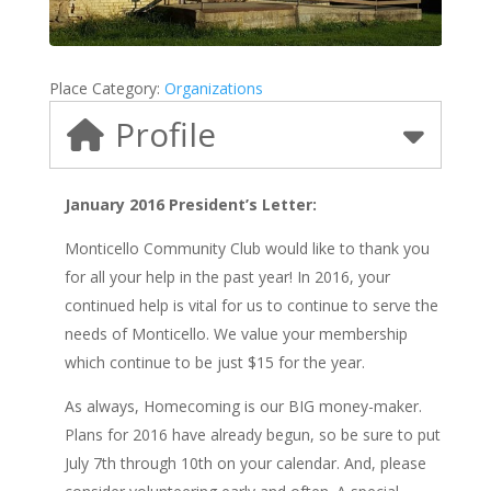
Place Category:
Organizations
Profile
January 2016 President’s Letter:
Monticello Community Club would like to thank you
for all your help in the past year! In 2016, your
continued help is vital for us to continue to serve the
needs of Monticello. We value your membership
which continue to be just $15 for the year.
As always, Homecoming is our BIG money-maker.
Plans for 2016 have already begun, so be sure to put
July 7th through 10th on your calendar. And, please