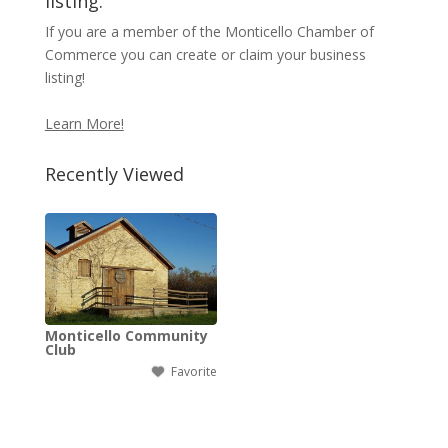
listing.
If you are a member of the Monticello Chamber of
Commerce you can create or claim your business
listing!
Learn More!
Recently Viewed
Monticello Community
Club
Favorite