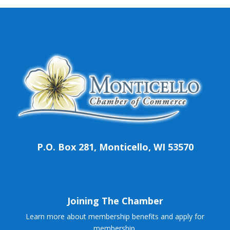
P.O. Box 281, Monticello, WI 53570
Joining The Chamber
Learn more about membership benefits and apply for
membership.