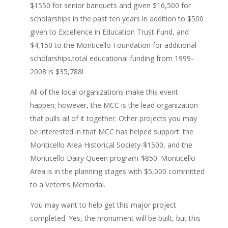
$1550 for senior banquets and given $16,500 for
scholarships in the past ten years in addition to $500
given to Excellence in Education Trust Fund, and
$4,150 to the Monticello Foundation for additional
scholarships.total educational funding from 1999-
2008 is $35,788!
All of the local organizations make this event
happen; however, the MCC is the lead organization
that pulls all of it together. Other projects you may
be interested in that MCC has helped support: the
Monticello Area Historical Society-$1500, and the
Monticello Dairy Queen program-$850. Monticello
Area is in the planning stages with $5,000 committed
to a Veterns Memorial.
You may want to help get this major project
completed. Yes, the monument will be built, but this