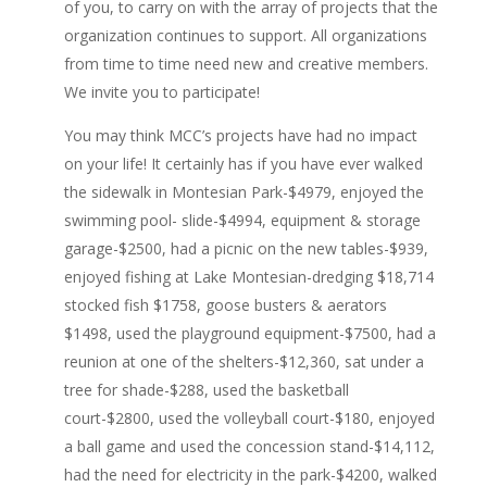
of you, to carry on with the array of projects that the
organization continues to support. All organizations
from time to time need new and creative members.
We invite you to participate!
You may think MCC’s projects have had no impact
on your life! It certainly has if you have ever walked
the sidewalk in Montesian Park-$4979, enjoyed the
swimming pool- slide-$4994, equipment & storage
garage-$2500, had a picnic on the new tables-$939,
enjoyed fishing at Lake Montesian-dredging $18,714
stocked fish $1758, goose busters & aerators
$1498, used the playground equipment-$7500, had a
reunion at one of the shelters-$12,360, sat under a
tree for shade-$288, used the basketball
court-$2800, used the volleyball court-$180, enjoyed
a ball game and used the concession stand-$14,112,
had the need for electricity in the park-$4200, walked