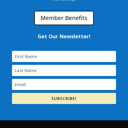
Member Benefits
Get Our Newsletter!
SUBSCRIBE!