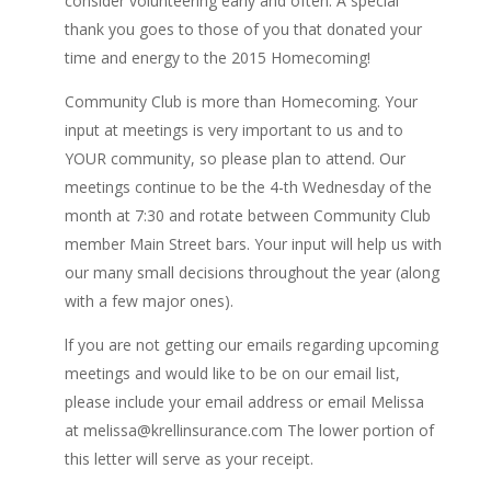
consider volunteering early and often. A special
thank you goes to those of you that donated your
time and energy to the 2015 Homecoming!
Community Club is more than Homecoming. Your
input at meetings is very important to us and to
YOUR community, so please plan to attend. Our
meetings continue to be the 4-th Wednesday of the
month at 7:30 and rotate between Community Club
member Main Street bars. Your input will help us with
our many small decisions throughout the year (along
with a few major ones).
lf you are not getting our emails regarding upcoming
meetings and would like to be on our email list,
please include your email address or email Melissa
at melissa@krellinsurance.com The lower portion of
this letter will serve as your receipt.