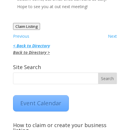
Hope to see you at out next meeting!
Claim Listing
Previous
Next
< Back to Directory
Back to Directory >
Site Search
Event Calendar
How to claim or create your business