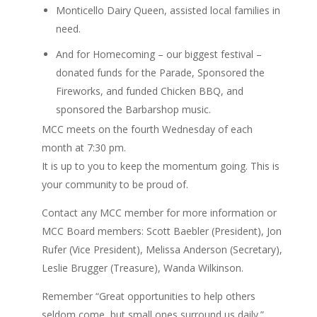
Monticello Dairy Queen, assisted local families in
need.
And for Homecoming – our biggest festival –
donated funds for the Parade, Sponsored the
Fireworks, and funded Chicken BBQ, and
sponsored the Barbarshop music.
MCC meets on the fourth Wednesday of each
month at 7:30 pm.
It is up to you to keep the momentum going. This is
your community to be proud of.
Contact any MCC member for more information or
MCC Board members: Scott Baebler (President), Jon
Rufer (Vice President), Melissa Anderson (Secretary),
Leslie Brugger (Treasure), Wanda Wilkinson.
Remember “Great opportunities to help others
seldom come, but small ones surround us daily.”