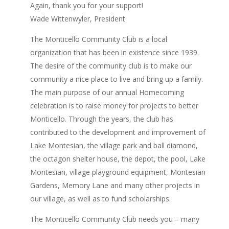
Again, thank you for your support!
Wade Wittenwyler, President
The Monticello Community Club is a local
organization that has been in existence since 1939.
The desire of the community club is to make our
community a nice place to live and bring up a family.
The main purpose of our annual Homecoming
celebration is to raise money for projects to better
Monticello. Through the years, the club has
contributed to the development and improvement of
Lake Montesian, the village park and ball diamond,
the octagon shelter house, the depot, the pool, Lake
Montesian, village playground equipment, Montesian
Gardens, Memory Lane and many other projects in
our village, as well as to fund scholarships.
The Monticello Community Club needs you – many