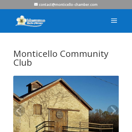
contact@monticello-chamber.com
Monticello Community
Club