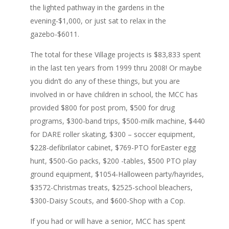
the lighted pathway in the gardens in the
evening-$1,000, or just sat to relax in the
gazebo-$6011.
The total for these Village projects is $83,833 spent
in the last ten years from 1999 thru 2008! Or maybe
you didn’t do any of these things, but you are
involved in or have children in school, the MCC has
provided $800 for post prom, $500 for drug
programs, $300-band trips, $500-milk machine, $440
for DARE roller skating, $300 – soccer equipment,
$228-defibrilator cabinet, $769-PTO forEaster egg
hunt, $500-Go packs, $200 -tables, $500 PTO play
ground equipment, $1054-Halloween party/hayrides,
$3572-Christmas treats, $2525-school bleachers,
$300-Daisy Scouts, and $600-Shop with a Cop.
If you had or will have a senior, MCC has spent