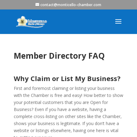
contact@monticello-chamber.com
Member Directory FAQ
Why Claim or List My Business?
First and foremost claiming or listing your business
with the Chamber is free and easy! How better to show
your potential customers that you are Open for
Business? Even if you have a website, having a
complete cross-listing on other sites like the Chamber,
shows your business is legitimate. If you don’t have a
website or listings elsewhere, having one here is vital