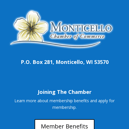
P.O. Box 281, Monticello, WI 53570
Joining The Chamber
Learn more about membership benefits and apply for
membership.
Member Benefits