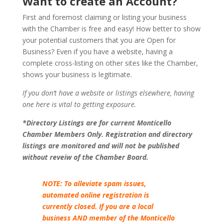
Want to create an Account?
First and foremost claiming or listing your business
with the Chamber is free and easy! How better to show
your potential customers that you are Open for
Business? Even if you have a website, having a
complete cross-listing on other sites like the Chamber,
shows your business is legitimate.
If you don’t have a website or listings elsewhere, having
one here is vital to getting exposure.
*Directory Listings are for current Monticello
Chamber Members Only. Registration and directory
listings are monitored and will not be published
without reveiw of the Chamber Board.
NOTE: To alleviate spam issues,
automated online registration is
currently closed. If you are a local
business AND member of the Monticello