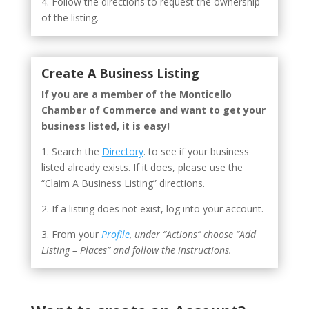
4. Follow the directions to request the ownership
of the listing.
Create A Business Listing
If you are a member of the Monticello
Chamber of Commerce and want to get your
business listed, it is easy!
1. Search the
Directory
. to see if your business
listed already exists. If it does, please use the
“Claim A Business Listing” directions.
2. If a listing does not exist, log into your account.
3. From your
Profile
, under “Actions” choose “Add
Listing – Places” and follow the instructions.