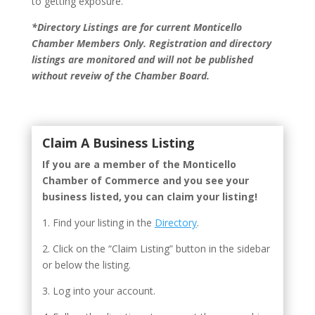
to getting exposure.
*Directory Listings are for current Monticello
Chamber Members Only. Registration and directory
listings are monitored and will not be published
without reveiw of the Chamber Board.
Claim A Business Listing
If you are a member of the Monticello
Chamber of Commerce and you see your
business listed, you can claim your listing!
1. Find your listing in the
Directory
.
2. Click on the “Claim Listing” button in the sidebar
or below the listing.
3. Log into your account.