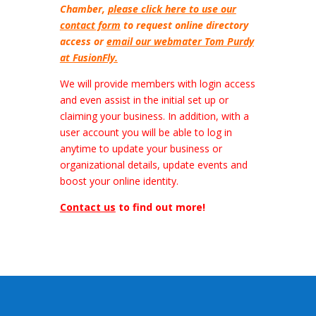
Chamber,
please click here to use our
contact form
to request online directory
access or
email our webmater Tom Purdy
at FusionFly.
We will provide members with login access
and even assist in the initial set up or
claiming your business. In addition, with a
user account you will be able to log in
anytime to update your business or
organizational details, update events and
boost your online identity.
Contact us
to find out more!