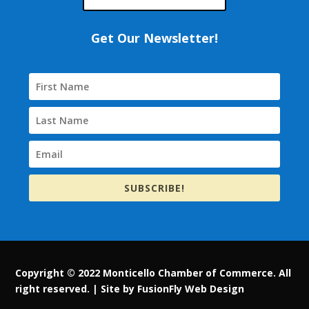
Get Our Newsletter!
SUBSCRIBE!
Copyright © 2022 Monticello Chamber of Commerce. All
right reserved. |
Site by FusionFly Web Design