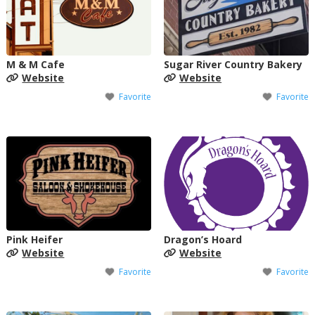
M & M Cafe
Sugar River Country Bakery
Website
Website
Favorite
Favorite
Pink Heifer
Dragon’s Hoard
Website
Website
Favorite
Favorite