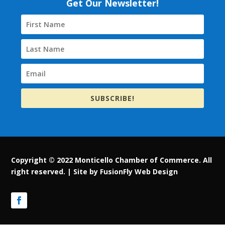
Get Our Newsletter!
SUBSCRIBE!
Copyright © 2022 Monticello Chamber of Commerce. All
right reserved. |
Site by FusionFly Web Design