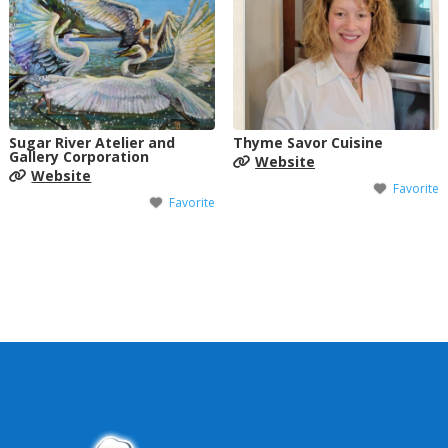
Sugar River Atelier and
Thyme Savor Cuisine
Gallery Corporation
Website
Website
Favorite
Favorite