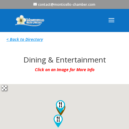
contact@monticello-chamber.com
< Back to Directory
Dining & Entertainment
Click on an Image for More Info