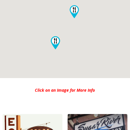
Click on an Image for More Info