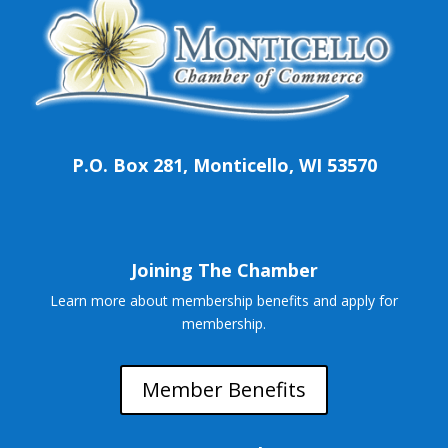
P.O. Box 281, Monticello, WI 53570
Joining The Chamber
Learn more about membership benefits and apply for
membership.
Member Benefits