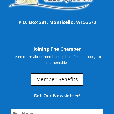
P.O. Box 281, Monticello, WI 53570
Joining The Chamber
Learn more about membership benefits and apply for
membership.
Member Benefits
Get Our Newsletter!