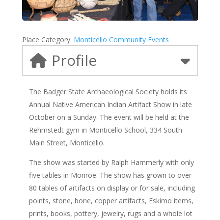
Place Category:
Monticello Community Events
Profile
The Badger State Archaeological Society holds its
Annual Native American Indian Artifact Show in late
October on a Sunday. The event will be held at the
Rehmstedt gym in Monticello School, 334 South
Main Street, Monticello.
The show was started by Ralph Hammerly with only
five tables in Monroe. The show has grown to over
80 tables of artifacts on display or for sale, including
points, stone, bone, copper artifacts, Eskimo items,
prints, books, pottery, jewelry, rugs and a whole lot