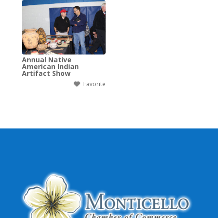
Annual Native
American Indian
Artifact Show
Favorite