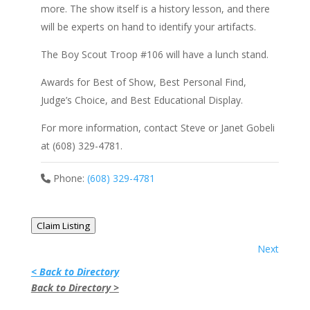
more. The show itself is a history lesson, and there
will be experts on hand to identify your artifacts.
The Boy Scout Troop #106 will have a lunch stand.
Awards for Best of Show, Best Personal Find,
Judge’s Choice, and Best Educational Display.
For more information, contact Steve or Janet Gobeli
at (608) 329-4781.
Phone:
(608) 329-4781
Claim Listing
Next
< Back to Directory
Back to Directory >