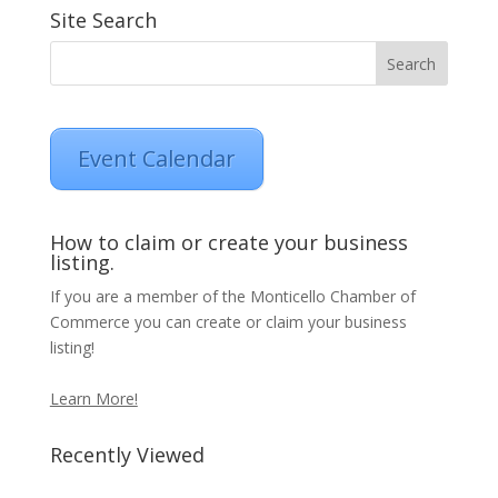
Site Search
Event Calendar
How to claim or create your business
listing.
If you are a member of the Monticello Chamber of
Commerce you can create or claim your business
listing!
Learn More!
Recently Viewed