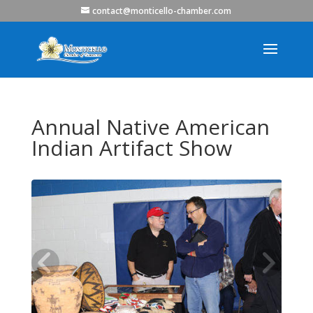
contact@monticello-chamber.com
Annual Native American
Indian Artifact Show