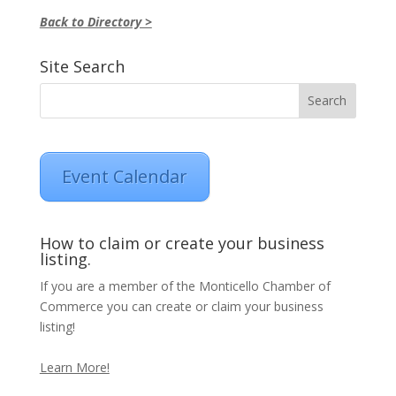
Back to Directory >
Site Search
Event Calendar
How to claim or create your business
listing.
If you are a member of the Monticello Chamber of
Commerce you can create or claim your business
listing!
Learn More!