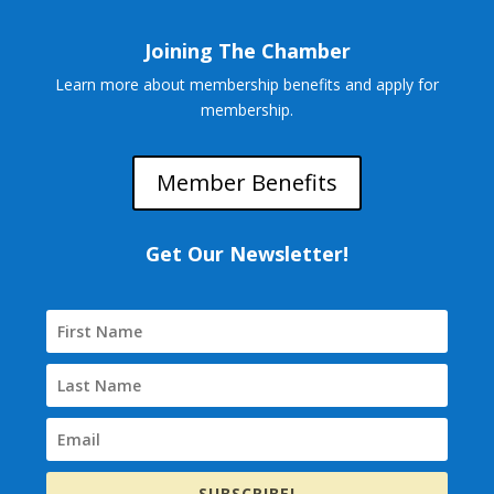
Joining The Chamber
Learn more about membership benefits and apply for
membership.
Member Benefits
Get Our Newsletter!
SUBSCRIBE!