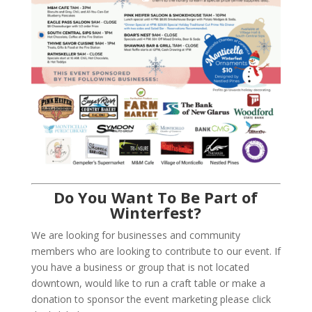
Do You Want To Be Part of
Winterfest?
We are looking for businesses and community
members who are looking to contribute to our event. If
you have a business or group that is not located
downtown, would like to run a craft table or make a
donation to sponsor the event marketing please click