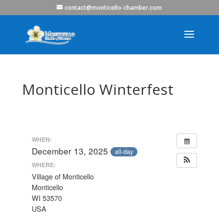
contact@monticello-chamber.com
Monticello Winterfest
WHEN:
December 13, 2025
all-day
WHERE:
Village of Monticello
Monticello
WI 53570
USA