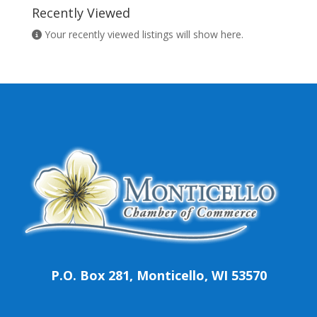
Recently Viewed
Your recently viewed listings will show here.
P.O. Box 281, Monticello, WI 53570