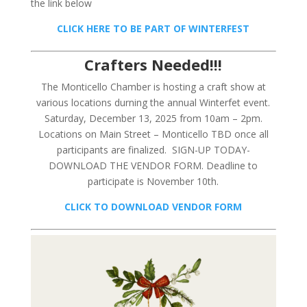
the link below
CLICK HERE TO BE PART OF WINTERFEST
Crafters Needed!!!
The Monticello Chamber is hosting a craft show at
various locations durning the annual Winterfet event.
Saturday, December 13, 2025 from 10am – 2pm.
Locations on Main Street – Monticello TBD once all
participants are finalized. SIGN-UP TODAY-
DOWNLOAD THE VENDOR FORM. Deadline to
participate is November 10th.
CLICK TO DOWNLOAD VENDOR FORM