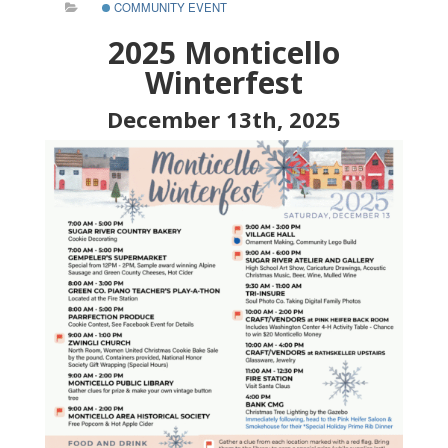
COMMUNITY EVENT
2025 Monticello
Winterfest
December 13th, 2025