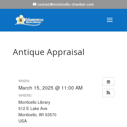
contact@monticello-chamber.com
Antique Appraisal
WHEN:
March 15, 2025 @ 11:00 AM
WHERE:
Monticello Library
512 E Lake Ave
Monticello, WI 53570
USA