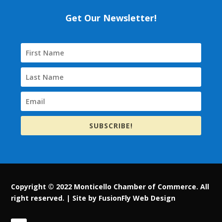
Get Our Newsletter!
SUBSCRIBE!
Copyright © 2022 Monticello Chamber of Commerce. All
right reserved. |
Site by FusionFly Web Design