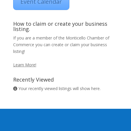
Event Calendar
How to claim or create your business
listing.
If you are a member of the Monticello Chamber of
Commerce you can create or claim your business
listing!
Learn More!
Recently Viewed
Your recently viewed listings will show here.