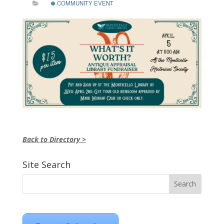
COMMUNITY EVENT
Back to Directory >
Site Search