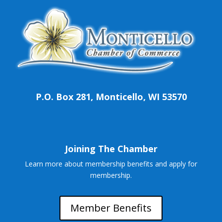
P.O. Box 281, Monticello, WI 53570
Joining The Chamber
Learn more about membership benefits and apply for
membership.
Member Benefits