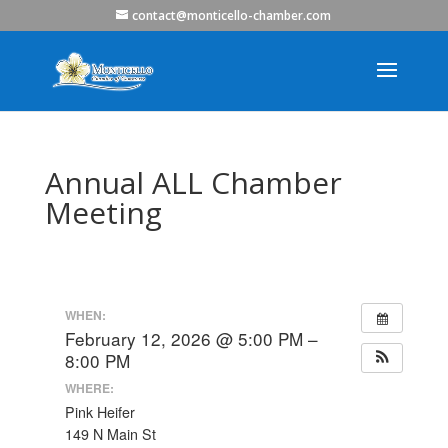
contact@monticello-chamber.com
Annual ALL Chamber
Meeting
WHEN:
February 12, 2026 @ 5:00 PM –
8:00 PM
WHERE:
Pink Heifer
149 N Main St