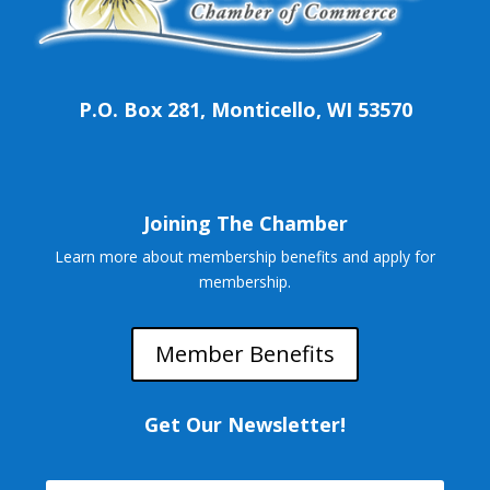
P.O. Box 281, Monticello, WI 53570
Joining The Chamber
Learn more about membership benefits and apply for
membership.
Member Benefits
Get Our Newsletter!