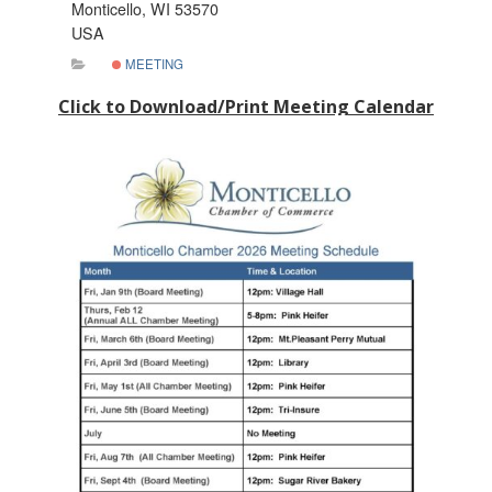
Monticello, WI 53570
USA
MEETING
Click to Download/Print Meeting Calendar