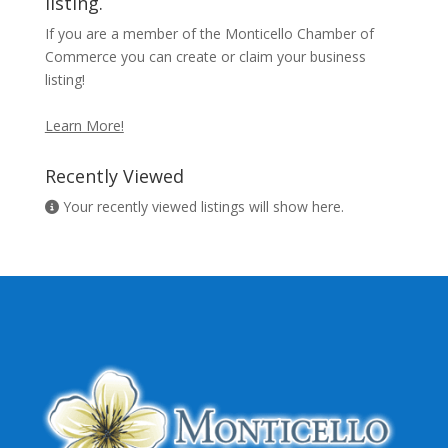
listing.
If you are a member of the Monticello Chamber of
Commerce you can create or claim your business
listing!
Learn More!
Recently Viewed
Your recently viewed listings will show here.