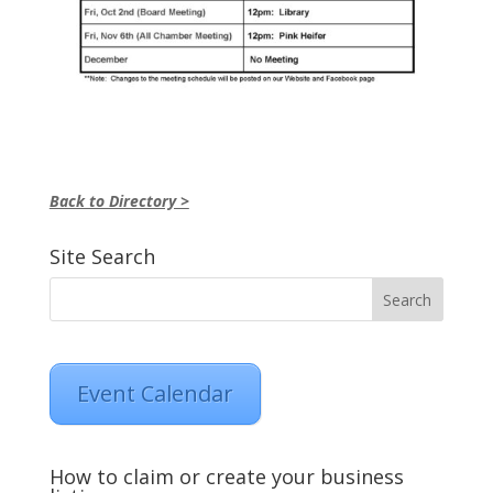
Back to Directory >
Site Search
Event Calendar
How to claim or create your business