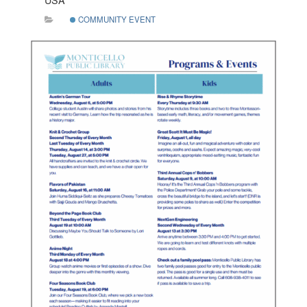
USA
COMMUNITY EVENT