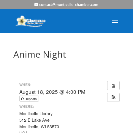
contact@monticello-chamber.com
Anime Night
WHEN:
August 18, 2025 @ 4:00 PM
Repeats
WHERE:
Monticello Library
512 E Lake Ave
Monticello, WI 53570