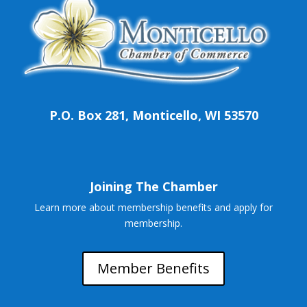
P.O. Box 281, Monticello, WI 53570
Joining The Chamber
Learn more about membership benefits and apply for
membership.
Member Benefits