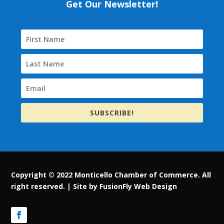
Get Our Newsletter!
SUBSCRIBE!
Copyright © 2022 Monticello Chamber of Commerce. All
right reserved. |
Site by FusionFly Web Design