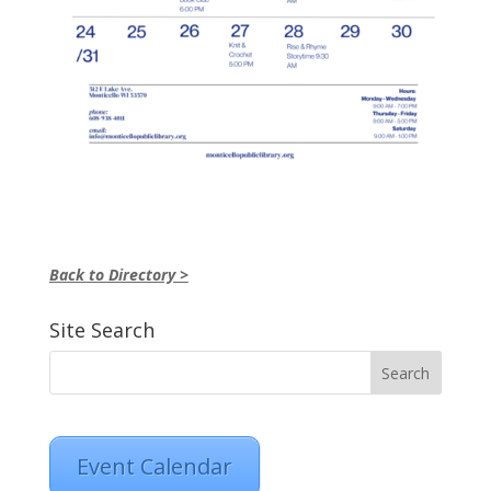
Back to Directory >
Site Search
Event Calendar