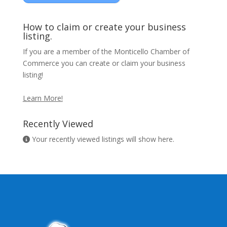
How to claim or create your business
listing.
If you are a member of the Monticello Chamber of
Commerce you can create or claim your business
listing!
Learn More!
Recently Viewed
Your recently viewed listings will show here.