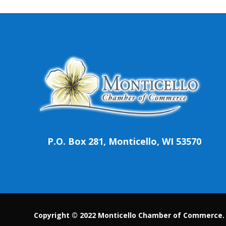
P.O. Box 281, Monticello, WI 53570
Copyright © 2022 Monticello Chamber of Commerce. A