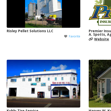
Risley Pellet Solutions LLC
Premier Insu
A. Spotts, A
Favorite
Website
Kubly Tire Service
Harvey W. Ku