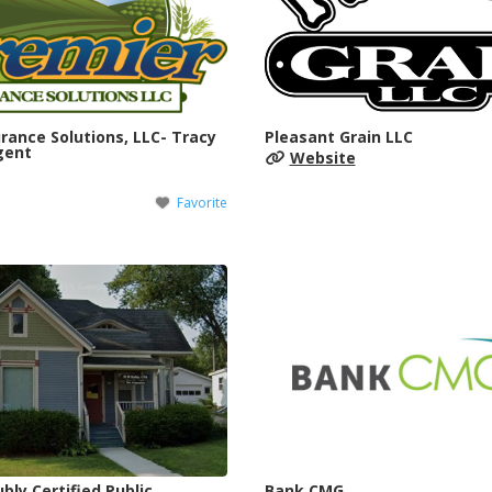
rance Solutions, LLC- Tracy
Pleasant Grain LLC
gent
Website
Favorite
bly Certified Public
Bank CMG