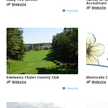
Accountant
Website
Website
Favorite
Edelweiss Chalet Country Club
Monticello 
Website
Website
Favorite