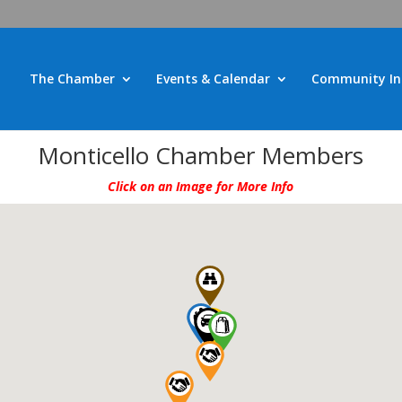
The Chamber
Events & Calendar
Community In
Monticello Chamber Members
Click on an Image for More Info