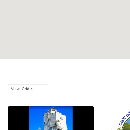
View: Grid 4