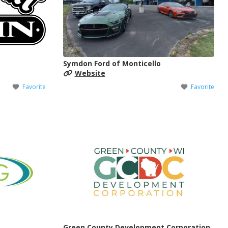
Symdon Ford of Monticello
Website
Favorite
Favorite
Green County Development Corporation