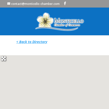
contact@monticello-chamber.com
< Back to Directory