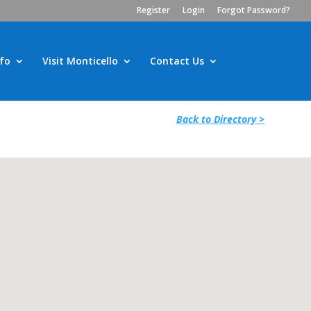
Register
Login
Forgot Password?
fo
Visit Monticello
Contact Us
Back to Directory >