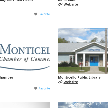
Website
Favorite
Chamber
Monticello Public Library
Website
Favorite