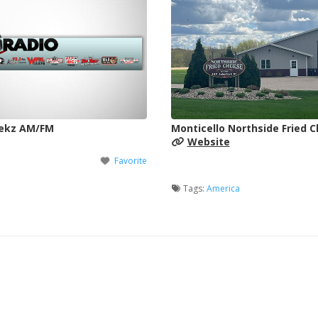
Wekz AM/FM
Monticello Northside Fried 
Website
Favorite
Tags:
America