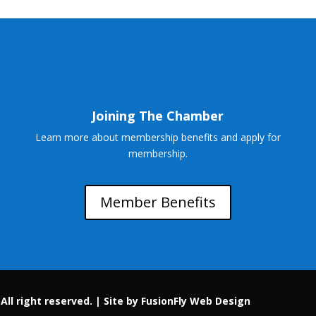
Joining The Chamber
Learn more about membership benefits and apply for
membership.
Member Benefits
ll right reserved. |
Site by FusionFly Web Design