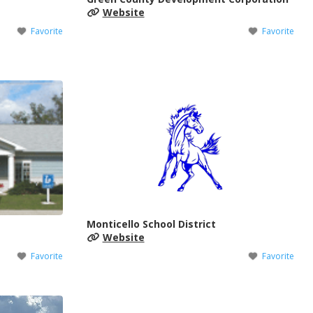
Website
Favorite
Favorite
Monticello School District
Website
Favorite
Favorite