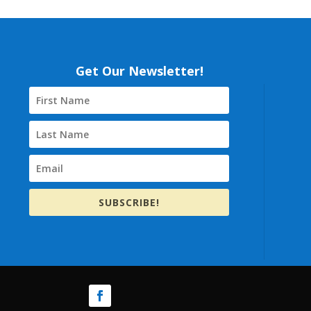
Get Our Newsletter!
SUBSCRIBE!