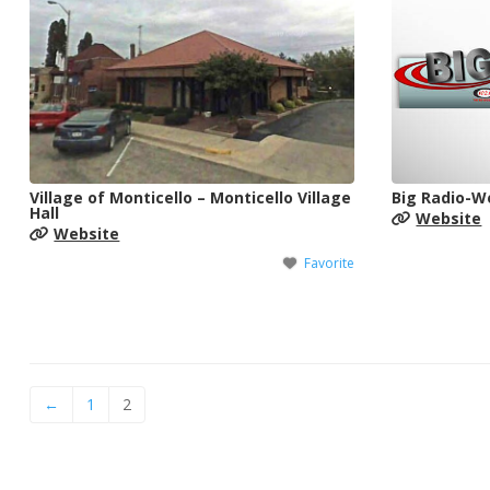
Village of Monticello – Monticello Village
Big Radio-
Hall
Website
Website
Favorite
←
1
2