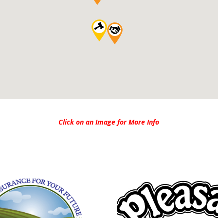
Click on an Image for More Info