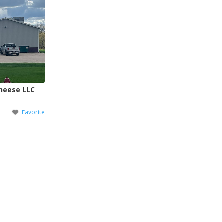
Cheese LLC
Favorite