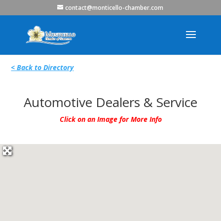
contact@monticello-chamber.com
< Back to Directory
Automotive Dealers & Service
Click on an Image for More Info