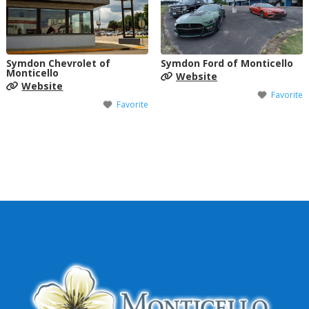
Symdon Chevrolet of
Symdon Ford of Monticello
Monticello
Website
Website
Favorite
Favorite