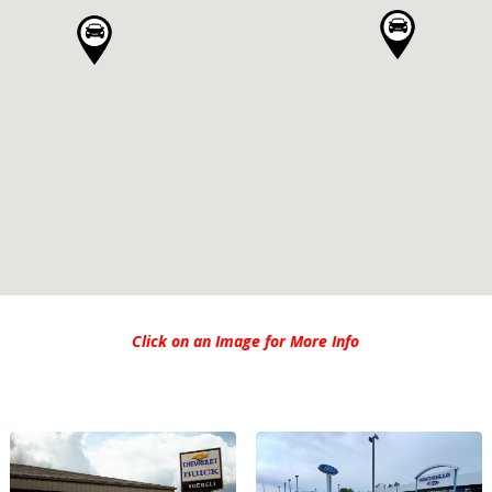
Click on an Image for More Info