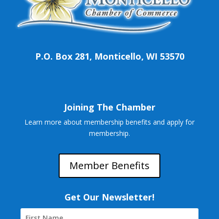
P.O. Box 281, Monticello, WI 53570
Joining The Chamber
Learn more about membership benefits and apply for
membership.
Member Benefits
Get Our Newsletter!